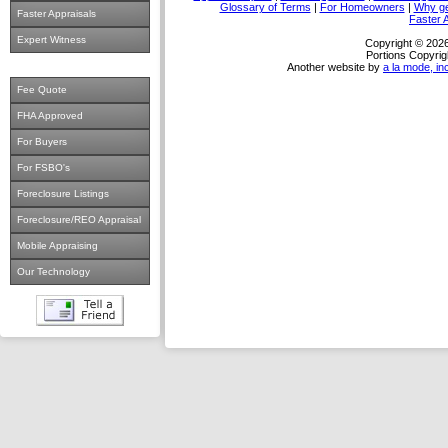
Glossary of Terms
|
For Homeowners
|
Why ge
Faster Appraisals
Faster 
Expert Witness
Copyright © 2026
Portions Copyrig
Another website by
a la mode, in
Fee Quote
FHA Approved
For Buyers
For FSBO's
Foreclosure Listings
Foreclosure/REO Appraisal
Mobile Appraising
Our Technology