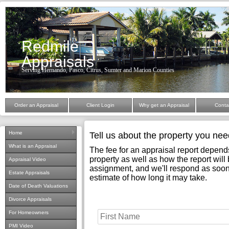
Redmile
Appraisals
Serving Hernando, Pasco, Citrus, Sumter and Marion Counties
Order an Appraisal
Client Login
Why get an Appraisal
Conta
Home
Tell us about the property you ne
What is an Appraisal
The fee for an appraisal report depend
property as well as how the report will b
Appraisal Video
assignment, and we'll respond as soon
Estate Appraisals
estimate of how long it may take.
Date of Death Valuations
Divorce Appraisals
For Homeowners
PMI Video