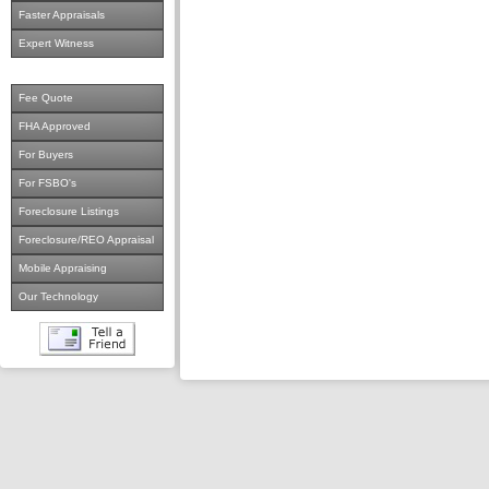
Faster Appraisals
Expert Witness
Fee Quote
FHA Approved
For Buyers
For FSBO's
Foreclosure Listings
Foreclosure/REO Appraisal
Mobile Appraising
Our Technology