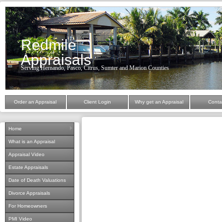
Redmile
Appraisals
Serving Hernando, Pasco, Citrus, Sumter and Marion Counties
Order an Appraisal
Client Login
Why get an Appraisal
Conta
Home
What is an Appraisal
Appraisal Video
Estate Appraisals
Date of Death Valuations
Divorce Appraisals
For Homeowners
PMI Video